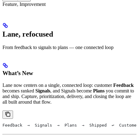
Feature, Improvement
Lane, refocused
From feedback to signals to plans — one connected loop
What’s New
Lane now centers on a single, connected loop: customer
Feedback
becomes ranked
Signals
, and Signals become
Plans
you commit to
and ship. Capture, prioritization, delivery, and closing the loop are
all built around that flow.
Feedback  →  Signals  →  Plans  →  Shipped  ↩  Customer