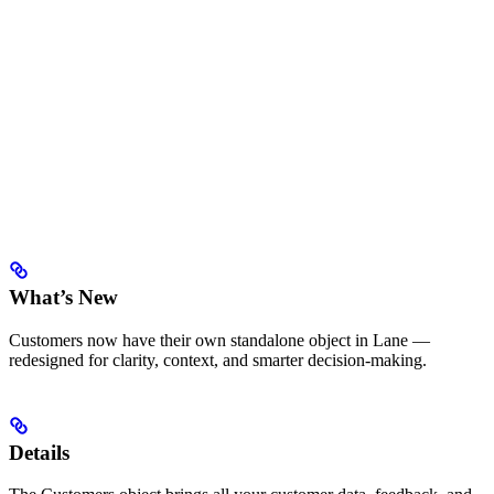
What’s New
Customers now have their own standalone object in Lane —
redesigned for clarity, context, and smarter decision-making.
Details