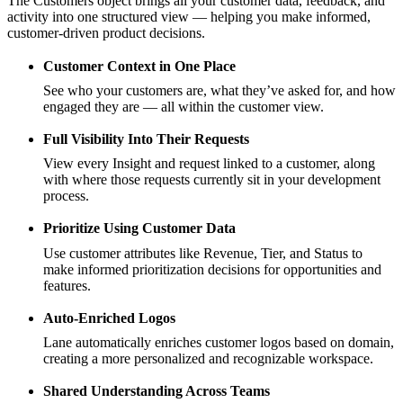
The Customers object brings all your customer data, feedback, and
activity into one structured view — helping you make informed,
customer-driven product decisions.
Customer Context in One Place
See who your customers are, what they’ve asked for, and how
engaged they are — all within the customer view.
Full Visibility Into Their Requests
View every Insight and request linked to a customer, along
with where those requests currently sit in your development
process.
Prioritize Using Customer Data
Use customer attributes like Revenue, Tier, and Status to
make informed prioritization decisions for opportunities and
features.
Auto-Enriched Logos
Lane automatically enriches customer logos based on domain,
creating a more personalized and recognizable workspace.
Shared Understanding Across Teams