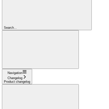
Search...
Navigation
Changelog
Product changelog