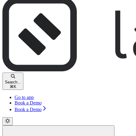
Search...
⌘
K
Go to app
Book a Demo
Book a Demo