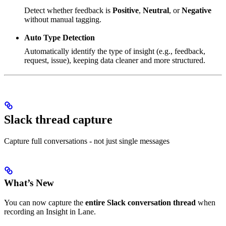
Detect whether feedback is
Positive
,
Neutral
, or
Negative
without manual tagging.
Auto Type Detection
Automatically identify the type of insight (e.g., feedback,
request, issue), keeping data cleaner and more structured.
Slack thread capture
Capture full conversations - not just single messages
What’s New
You can now capture the
entire Slack conversation thread
when
recording an Insight in Lane.