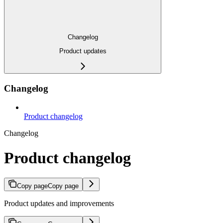
Changelog
Product updates
Changelog
Product changelog
Changelog
Product changelog
Copy page
Copy page
Product updates and improvements