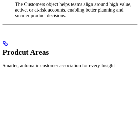
The Customers object helps teams align around high-value,
active, or at-risk accounts, enabling better planning and
smarter product decisions.
Prodcut Areas
Smarter, automatic customer association for every Insight