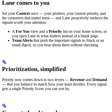
Lane comes to you
Set your
Context
once — your product, your current priority, and
the customers that matter most — and Lane proactively surfaces the
signals worth your attention:
A
For You
view and a
Priority
list on your home screen, so
you open Lane to what matters instead of a blank page.
Team Alerts
that push the important signals to Slack or an
email digest, so you hear about them without checking.
Prioritization, simplified
Priority now comes down to two levers —
Revenue
and
Demand
— that you balance to match how your team decides. Every signal
gets a single Priority Score you can sort by.