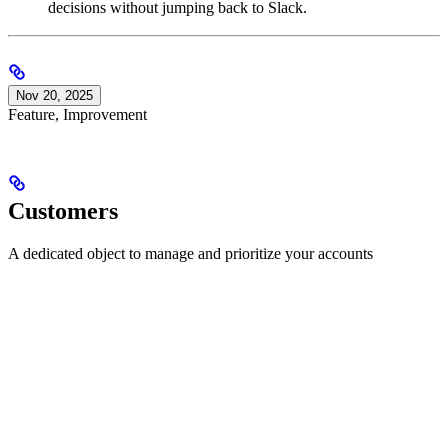
decisions without jumping back to Slack.
Nov 20, 2025
Feature, Improvement
Customers
A dedicated object to manage and prioritize your accounts