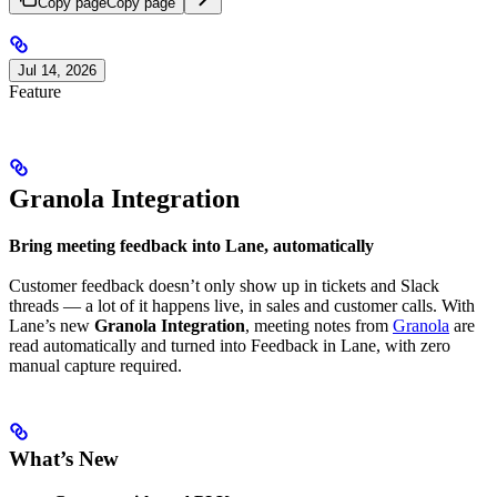
Copy page
Copy page
Jul 14, 2026
Feature
Granola Integration
Bring meeting feedback into Lane, automatically
Customer feedback doesn’t only show up in tickets and Slack
threads — a lot of it happens live, in sales and customer calls. With
Lane’s new
Granola Integration
, meeting notes from
Granola
are
read automatically and turned into Feedback in Lane, with zero
manual capture required.
What’s New