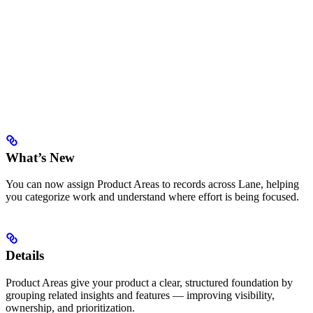
What’s New
You can now assign Product Areas to records across Lane, helping
you categorize work and understand where effort is being focused.
Details
Product Areas give your product a clear, structured foundation by
grouping related insights and features — improving visibility,
ownership, and prioritization.