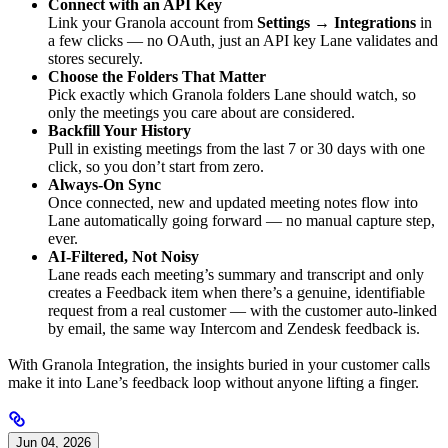
Connect with an API Key
Link your Granola account from
Settings → Integrations
in
a few clicks — no OAuth, just an API key Lane validates and
stores securely.
Choose the Folders That Matter
Pick exactly which Granola folders Lane should watch, so
only the meetings you care about are considered.
Backfill Your History
Pull in existing meetings from the last 7 or 30 days with one
click, so you don’t start from zero.
Always-On Sync
Once connected, new and updated meeting notes flow into
Lane automatically going forward — no manual capture step,
ever.
AI-Filtered, Not Noisy
Lane reads each meeting’s summary and transcript and only
creates a Feedback item when there’s a genuine, identifiable
request from a real customer — with the customer auto-linked
by email, the same way Intercom and Zendesk feedback is.
With Granola Integration, the insights buried in your customer calls
make it into Lane’s feedback loop without anyone lifting a finger.
Jun 04, 2026