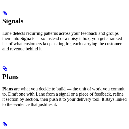
Signals
Lane detects recurring patterns across your feedback and groups
them into
Signals
— so instead of a noisy inbox, you get a ranked
list of what customers keep asking for, each carrying the customers
and revenue behind it.
Plans
Plans
are what you decide to build — the unit of work you commit
to. Draft one with Lane from a signal or a piece of feedback, refine
it section by section, then push it to your delivery tool. It stays linked
to the evidence that justifies it.