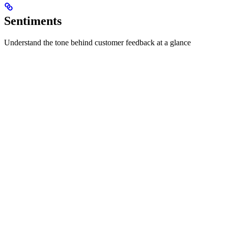
Sentiments
Understand the tone behind customer feedback at a glance