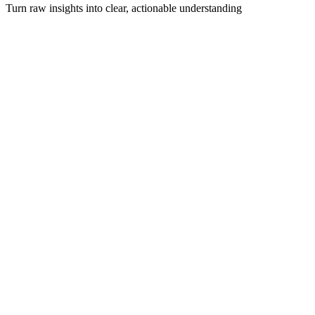
Turn raw insights into clear, actionable understanding