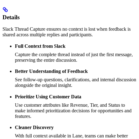
Details
Slack Thread Capture ensures no context is lost when feedback is
shared across multiple replies and participants.
Full Context from Slack
Capture the complete thread instead of just the first message,
preserving the entire discussion.
Better Understanding of Feedback
See follow-up questions, clarifications, and internal discussion
alongside the original insight.
Prioritize Using Customer Data
Use customer attributes like Revenue, Tier, and Status to
make informed prioritization decisions for opportunities and
features.
Cleaner Discovery
With full context available in Lane, teams can make better