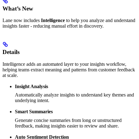
What’s New
Lane now includes
Intelligence
to help you analyze and understand
insights faster - reducing manual effort in discovery.
Details
Intelligence adds an automated layer to your insights workflow,
helping teams extract meaning and patterns from customer feedback
at scale.
Insight Analysis
Automatically analyze insights to understand key themes and
underlying intent.
Smart Summaries
Generate concise summaries from long or unstructured
feedback, making insights easier to review and share.
Auto Sentiment Detection