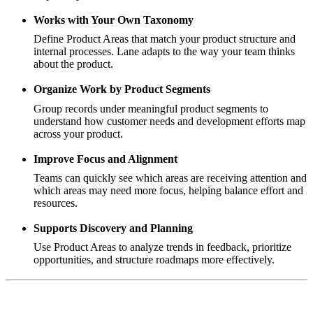
Works with Your Own Taxonomy
Define Product Areas that match your product structure and
internal processes. Lane adapts to the way your team thinks
about the product.
Organize Work by Product Segments
Group records under meaningful product segments to
understand how customer needs and development efforts map
across your product.
Improve Focus and Alignment
Teams can quickly see which areas are receiving attention and
which areas may need more focus, helping balance effort and
resources.
Supports Discovery and Planning
Use Product Areas to analyze trends in feedback, prioritize
opportunities, and structure roadmaps more effectively.