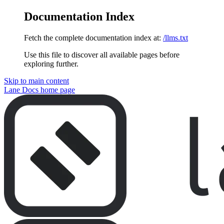
Documentation Index
Fetch the complete documentation index at:
/llms.txt
Use this file to discover all available pages before
exploring further.
Skip to main content
Lane Docs
home page