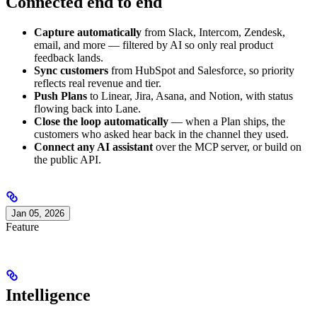
Connected end to end
Capture automatically
from Slack, Intercom, Zendesk,
email, and more — filtered by AI so only real product
feedback lands.
Sync customers
from HubSpot and Salesforce, so priority
reflects real revenue and tier.
Push Plans
to Linear, Jira, Asana, and Notion, with status
flowing back into Lane.
Close the loop automatically
— when a Plan ships, the
customers who asked hear back in the channel they used.
Connect any AI assistant
over the MCP server, or build on
the public API.
Jan 05, 2026
Feature
Intelligence