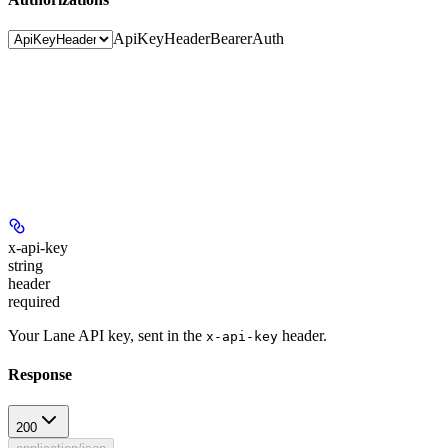
ApiKeyHeader
BearerAuth
x-api-key
string
header
required
Your Lane API key, sent in the
header.
x-api-key
Response
200