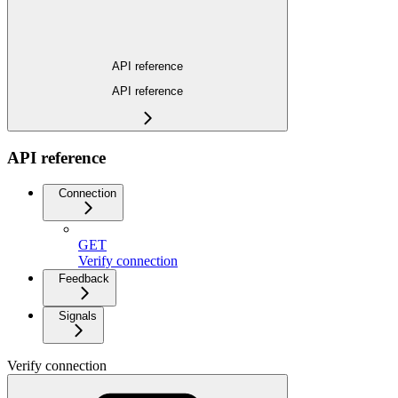
API reference
API reference
API reference
Connection
GET
Verify connection
Feedback
Signals
Verify connection