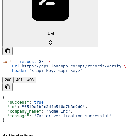
cURL
curl
 --request
 GET
 \
  --url
 https://api.laneapp.co/api/records/verify
 \
  --header
 'x-api-key: <api-key>'
200
401
403
{
  "success"
: 
true
,
  "id"
: 
"65f0a1b2c3d4e5f6a7b8c9d0"
,
  "company_name"
: 
"Acme Inc"
,
  "message"
: 
"Zapier verification successful"
}
Authorizations