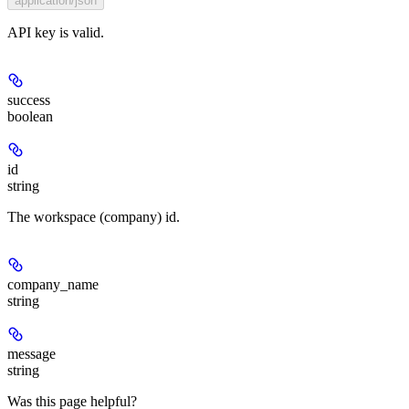
application/json
API key is valid.
success
boolean
id
string
The workspace (company) id.
company_name
string
message
string
Was this page helpful?