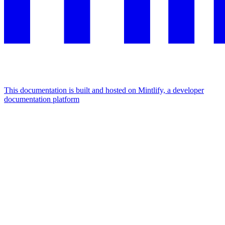
This documentation is built and hosted on Mintlify, a developer
documentation platform