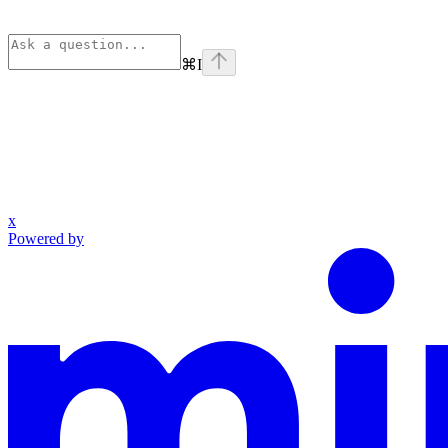
⌘
I
x
Powered by