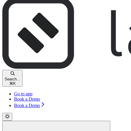
Search...
⌘
K
Go to app
Book a Demo
Book a Demo