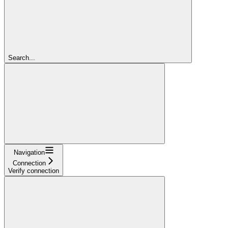
Search...
Navigation
Connection
Verify connection