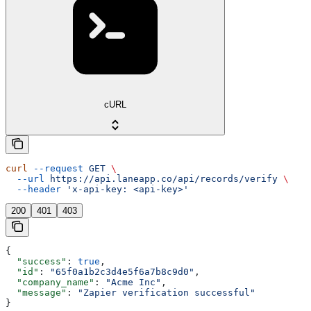
cURL
curl
 --request
 GET
 \
  --url
 https://api.laneapp.co/api/records/verify
 \
  --header
 'x-api-key: <api-key>'
200
401
403
{
  "success"
: 
true
,
  "id"
: 
"65f0a1b2c3d4e5f6a7b8c9d0"
,
  "company_name"
: 
"Acme Inc"
,
  "message"
: 
"Zapier verification successful"
}