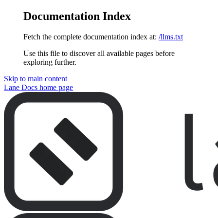
Documentation Index
Fetch the complete documentation index at:
/llms.txt
Use this file to discover all available pages before
exploring further.
Skip to main content
Lane Docs
home page