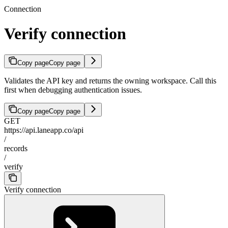
Connection
Verify connection
Copy page
Copy page
Validates the API key and returns the owning workspace. Call this
first when debugging authentication issues.
Copy page
Copy page
GET
https://api.laneapp.co/api
/
records
/
verify
Verify connection