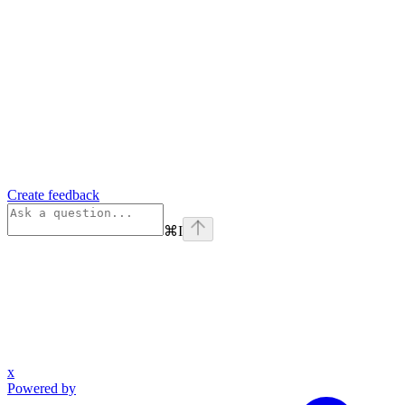
Create feedback
⌘
I
x
Powered by