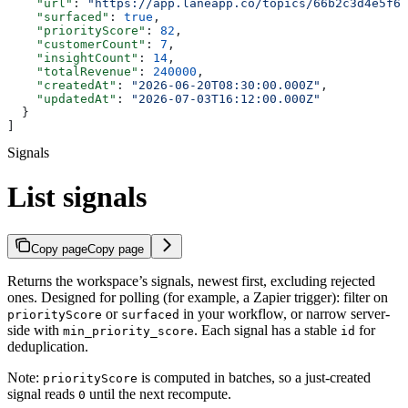
    "url"
: 
"https://app.laneapp.co/topics/66b2c3d4e5f6a
    "surfaced"
: 
true
,
    "priorityScore"
: 
82
,
    "customerCount"
: 
7
,
    "insightCount"
: 
14
,
    "totalRevenue"
: 
240000
,
    "createdAt"
: 
"2026-06-20T08:30:00.000Z"
,
    "updatedAt"
: 
"2026-07-03T16:12:00.000Z"
  }
]
Signals
List signals
Copy page
Copy page
Returns the workspace’s signals, newest first, excluding rejected
ones. Designed for polling (for example, a Zapier trigger): filter on
or
in your workflow, or narrow server-
priorityScore
surfaced
side with
. Each signal has a stable
for
min_priority_score
id
deduplication.
Note:
is computed in batches, so a just-created
priorityScore
signal reads
until the next recompute.
0