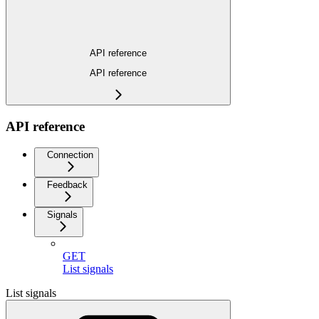
API reference
API reference
API reference
Connection
Feedback
Signals
GET
List signals
List signals