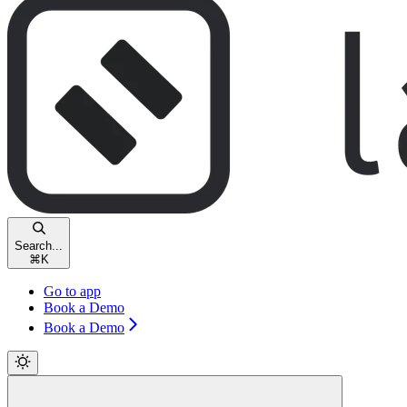
Search...
⌘
K
Go to app
Book a Demo
Book a Demo