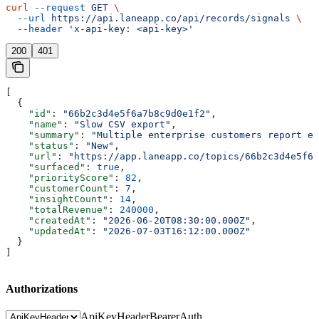
curl
 --request
 GET
 \
  --url
 https://api.laneapp.co/api/records/signals
 \
  --header
 'x-api-key: <api-key>'
200
401
[
  {
    "id"
: 
"66b2c3d4e5f6a7b8c9d0e1f2"
,
    "name"
: 
"Slow CSV export"
,
    "summary"
: 
"Multiple enterprise customers report ex
    "status"
: 
"New"
,
    "url"
: 
"https://app.laneapp.co/topics/66b2c3d4e5f6a
    "surfaced"
: 
true
,
    "priorityScore"
: 
82
,
    "customerCount"
: 
7
,
    "insightCount"
: 
14
,
    "totalRevenue"
: 
240000
,
    "createdAt"
: 
"2026-06-20T08:30:00.000Z"
,
    "updatedAt"
: 
"2026-07-03T16:12:00.000Z"
  }
]
Authorizations
ApiKeyHeader
BearerAuth