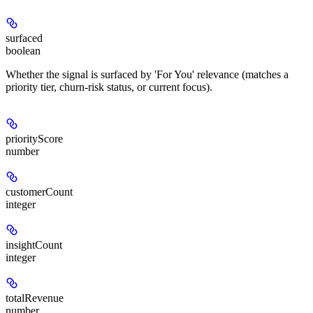
surfaced
boolean
Whether the signal is surfaced by 'For You' relevance (matches a
priority tier, churn-risk status, or current focus).
priorityScore
number
customerCount
integer
insightCount
integer
totalRevenue
number