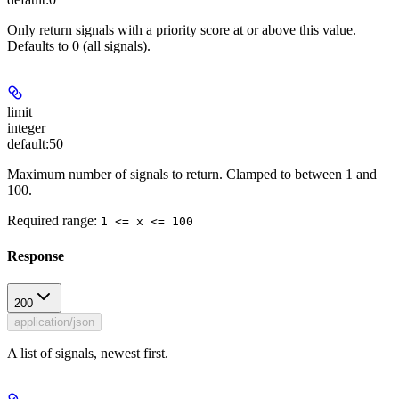
Only return signals with a priority score at or above this value.
Defaults to 0 (all signals).
limit
integer
default:
50
Maximum number of signals to return. Clamped to between 1 and
100.
Required range
:
1 <= x <= 100
Response
200
application/json
A list of signals, newest first.