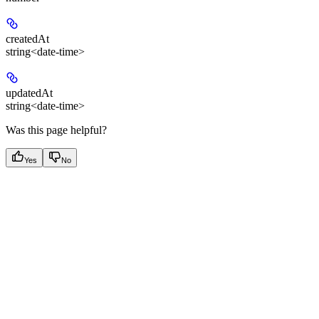
createdAt
string<date-time>
updatedAt
string<date-time>
Was this page helpful?
Yes
No