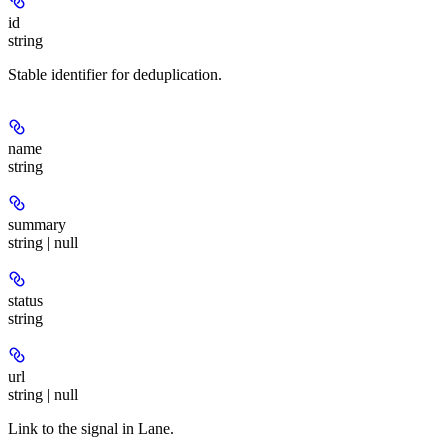
id
string
Stable identifier for deduplication.
name
string
summary
string | null
status
string
url
string | null
Link to the signal in Lane.