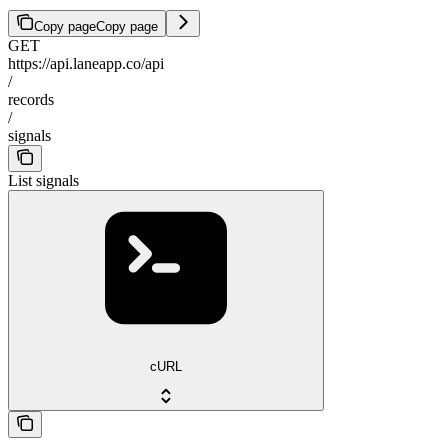
Copy page
Copy page
GET
https://api.laneapp.co/api
/
records
/
signals
List signals
cURL