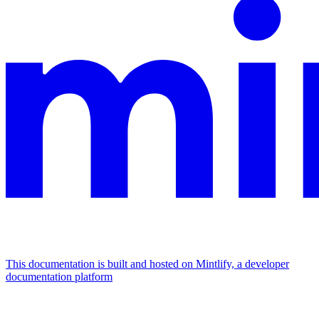
This documentation is built and hosted on Mintlify, a developer
documentation platform