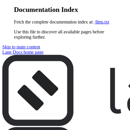
Documentation Index
Fetch the complete documentation index at:
/llms.txt
Use this file to discover all available pages before
exploring further.
Skip to main content
Lane Docs
home page