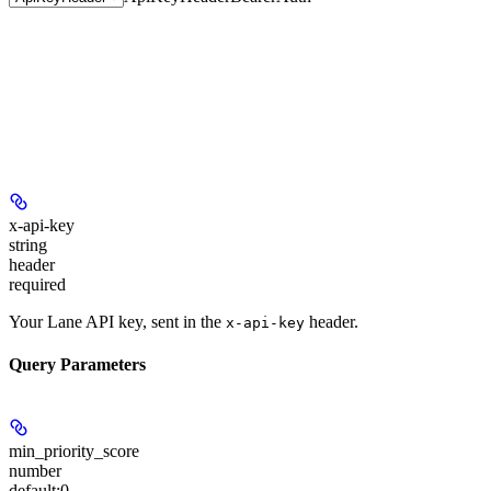
x-api-key
string
header
required
Your Lane API key, sent in the
header.
x-api-key
Query Parameters
min_priority_score
number
default:
0