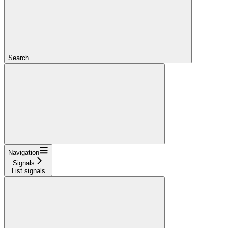
Search...
Navigation
Signals
List signals