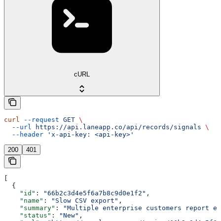
cURL
curl
 --request
 GET
 \
  --url
 https://api.laneapp.co/api/records/signals
 \
  --header
 'x-api-key: <api-key>'
200
401
[
  {
    "id"
: 
"66b2c3d4e5f6a7b8c9d0e1f2"
,
    "name"
: 
"Slow CSV export"
,
    "summary"
: 
"Multiple enterprise customers report ex
    "status"
: 
"New"
,