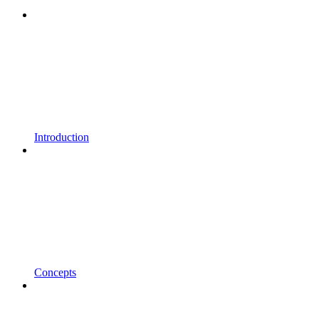
Introduction
Concepts