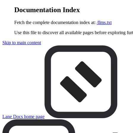
Documentation Index
Fetch the complete documentation index at:
/llms.txt
Use this file to discover all available pages before exploring fur
Skip to main content
Lane Docs
home page