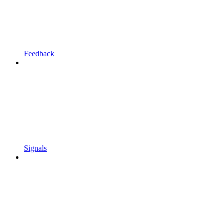
Feedback
Signals