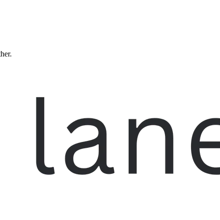
ther.