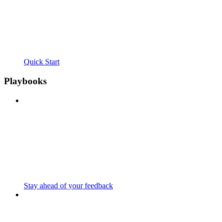
Quick Start
Playbooks
Stay ahead of your feedback