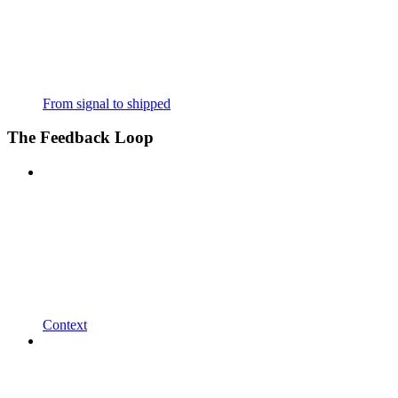
From signal to shipped
The Feedback Loop
Context