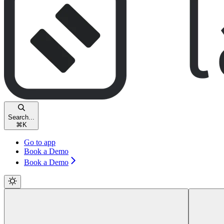
Search...
⌘
K
Go to app
Book a Demo
Book a Demo