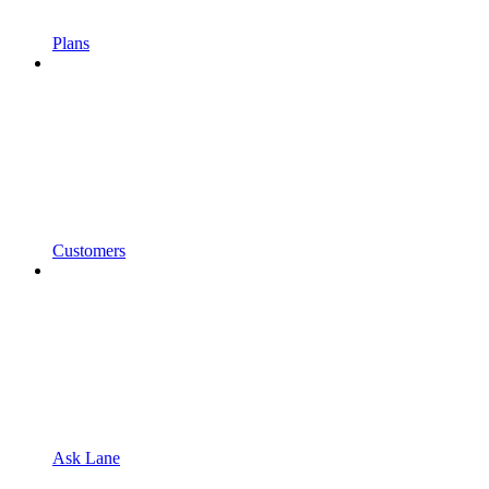
Plans
Customers
Ask Lane