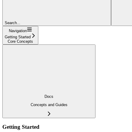
Search...
Navigation
Getting Started
Core Concepts
Docs
Concepts and Guides
Getting Started