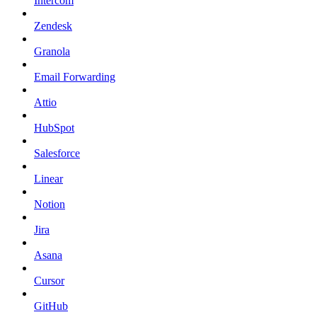
Intercom
Zendesk
Granola
Email Forwarding
Attio
HubSpot
Salesforce
Linear
Notion
Jira
Asana
Cursor
GitHub