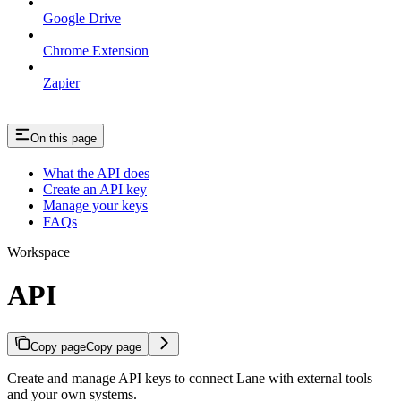
Google Drive
Chrome Extension
Zapier
On this page
What the API does
Create an API key
Manage your keys
FAQs
Workspace
API
Copy page
Copy page
Create and manage API keys to connect Lane with external tools
and your own systems.