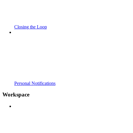
Closing the Loop
Personal Notifications
Workspace