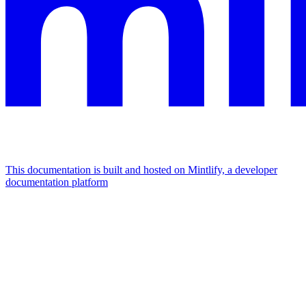
This documentation is built and hosted on Mintlify, a developer
documentation platform