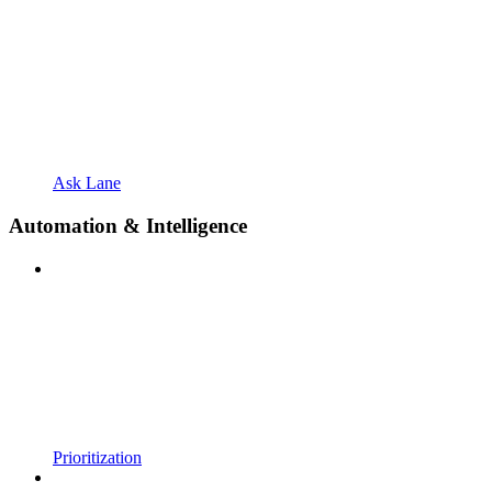
Ask Lane
Automation & Intelligence
Prioritization