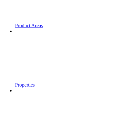
Product Areas
Properties