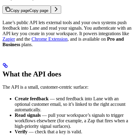
Copy page
Copy page
Lane’s public API lets external tools and your own systems push
feedback into Lane and read your signals. You authenticate with an
API key you create in your workspace. It powers integrations like
Zapier
and the
Chrome Extension
, and is available on
Pro and
Business
plans.
What the API does
The API is a small, customer-centric surface:
Create feedback
— send feedback into Lane with an
optional customer email, so it’s linked to the right account
automatically.
Read signals
— pull your workspace’s signals to trigger
workflows elsewhere (for example, a Zap that fires when a
high-priority signal surfaces).
Verify
— check that a key is valid.