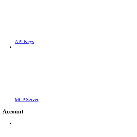
API Keys
MCP Server
Account