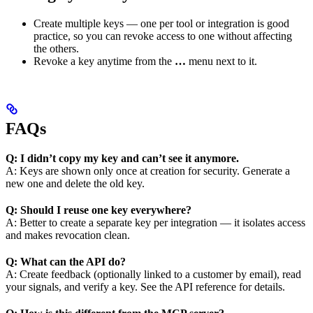
Create multiple keys — one per tool or integration is good
practice, so you can revoke access to one without affecting
the others.
Revoke a key anytime from the
…
menu next to it.
FAQs
Q: I didn’t copy my key and can’t see it anymore.
A: Keys are shown only once at creation for security. Generate a
new one and delete the old key.
Q: Should I reuse one key everywhere?
A: Better to create a separate key per integration — it isolates access
and makes revocation clean.
Q: What can the API do?
A: Create feedback (optionally linked to a customer by email), read
your signals, and verify a key. See the API reference for details.