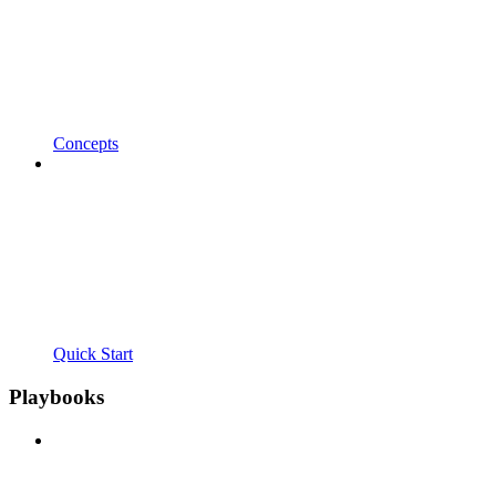
Concepts
Quick Start
Playbooks