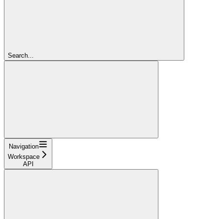
Search...
Navigation
Workspace
API