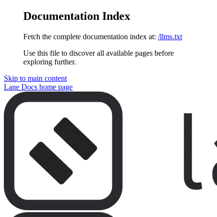
Documentation Index
Fetch the complete documentation index at:
/llms.txt
Use this file to discover all available pages before
exploring further.
Skip to main content
Lane Docs
home page