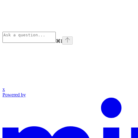
⌘
I
x
Powered by