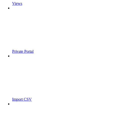
Views
Private Portal
Import CSV