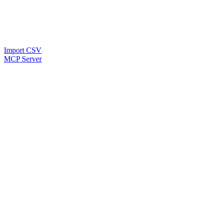
Import CSV
MCP Server