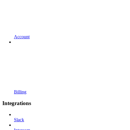
Account
Billing
Integrations
Slack