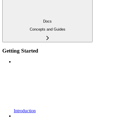
Docs
Concepts and Guides
Getting Started
Introduction