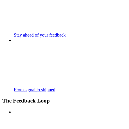
Stay ahead of your feedback
From signal to shipped
The Feedback Loop