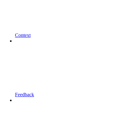
Context
Feedback