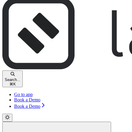
Search...
⌘
K
Go to app
Book a Demo
Book a Demo