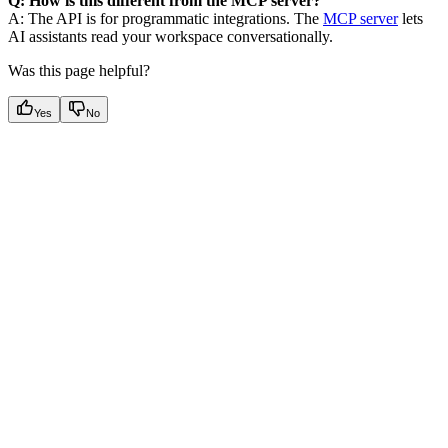
Q: How is this different from the MCP server?
A: The API is for programmatic integrations. The
MCP server
lets
AI assistants read your workspace conversationally.
Was this page helpful?
Yes
No