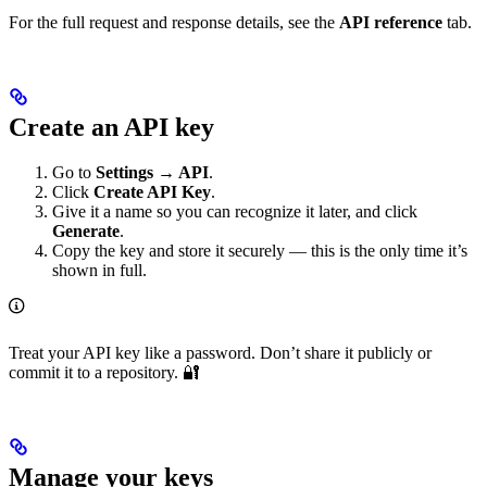
For the full request and response details, see the
API reference
tab.
Create an API key
Go to
Settings → API
.
Click
Create API Key
.
Give it a name so you can recognize it later, and click
Generate
.
Copy the key and store it securely — this is the only time it’s
shown in full.
Treat your API key like a password. Don’t share it publicly or
commit it to a repository. 🔐
Manage your keys