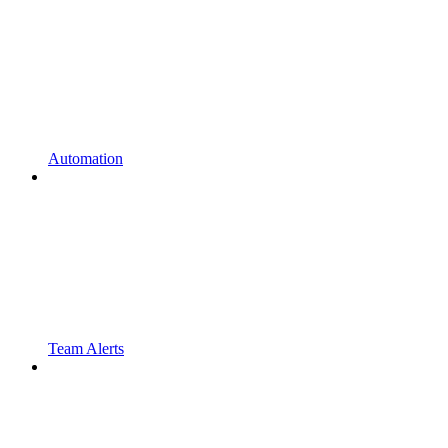
Automation
Team Alerts