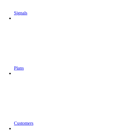
Signals
Plans
Customers