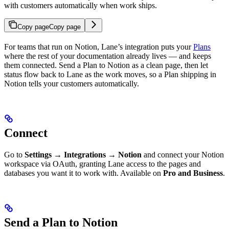
with customers automatically when work ships.
Copy page
Copy page
For teams that run on Notion, Lane’s integration puts your
Plans
where the rest of your documentation already lives — and keeps
them connected. Send a Plan to Notion as a clean page, then let
status flow back to Lane as the work moves, so a Plan shipping in
Notion tells your customers automatically.
Connect
Go to
Settings → Integrations → Notion
and connect your Notion
workspace via OAuth, granting Lane access to the pages and
databases you want it to work with. Available on
Pro and Business
.
Send a Plan to Notion