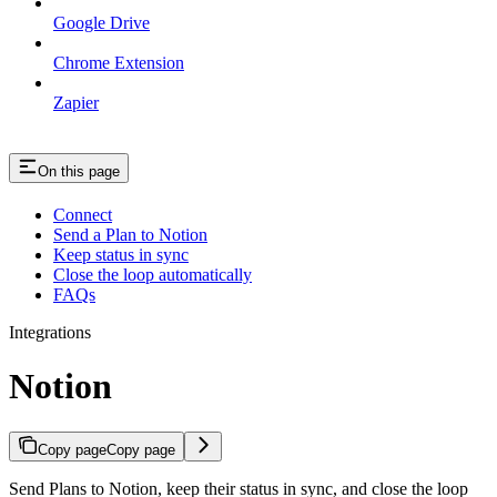
Google Drive
Chrome Extension
Zapier
On this page
Connect
Send a Plan to Notion
Keep status in sync
Close the loop automatically
FAQs
Integrations
Notion
Copy page
Copy page
Send Plans to Notion, keep their status in sync, and close the loop