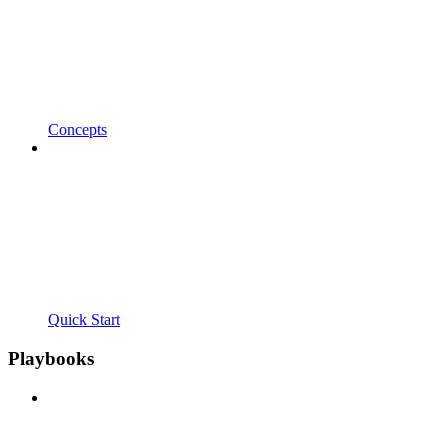
Concepts
Quick Start
Playbooks