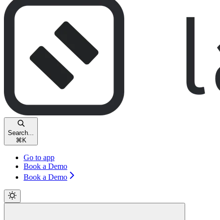
Search...
⌘
K
Go to app
Book a Demo
Book a Demo