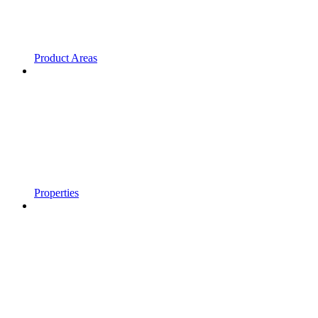
Product Areas
Properties