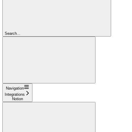
Search...
Navigation
Integrations
Notion