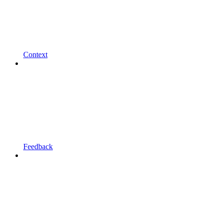
Context
Feedback