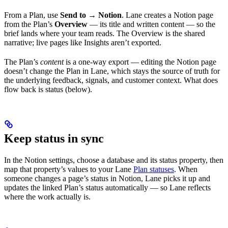
From a Plan, use
Send to → Notion
. Lane creates a Notion page
from the Plan’s
Overview
— its title and written content — so the
brief lands where your team reads. The Overview is the shared
narrative; live pages like Insights aren’t exported.
The Plan’s
content
is a one-way export — editing the Notion page
doesn’t change the Plan in Lane, which stays the source of truth for
the underlying feedback, signals, and customer context. What does
flow back is status (below).
Keep status in sync
In the Notion settings, choose a database and its status property, then
map that property’s values to your Lane
Plan statuses
. When
someone changes a page’s status in Notion, Lane picks it up and
updates the linked Plan’s status automatically — so Lane reflects
where the work actually is.