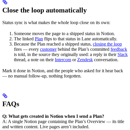
Close the loop automatically
Status sync is what makes the whole loop close on its own:
Someone moves the page to a shipped status in Notion.
The linked
Plan
flips to that status in Lane automatically.
Because the Plan reached a shipped status,
closing the loop
fires — every
customer
behind the Plan’s committed
feedback
is told, in the source they originally used: a reply in their
Slack
thread, a note on their
Intercom
or
Zendesk
conversation.
Mark it done in Notion, and the people who asked for it hear back
— no manual follow-up, nothing forgotten.
FAQs
Q: What gets created in Notion when I send a Plan?
A: A single Notion page containing the Plan’s Overview — its title
and written content. Live pages aren’t included.