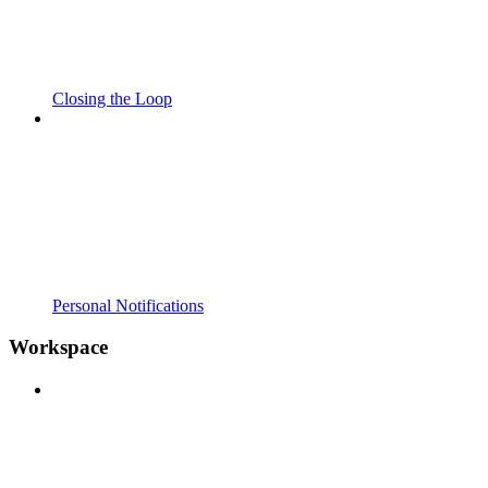
Closing the Loop
Personal Notifications
Workspace