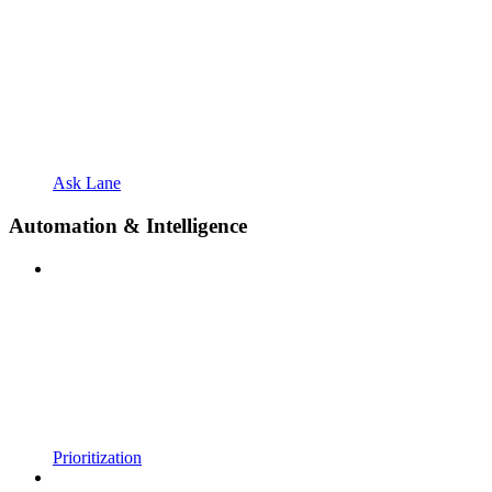
Ask Lane
Automation & Intelligence
Prioritization