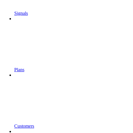
Signals
Plans
Customers