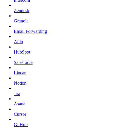
Intercom
Zendesk
Granola
Email Forwarding
Attio
HubSpot
Salesforce
Linear
Notion
Jira
Asana
Cursor
GitHub