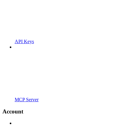
API Keys
MCP Server
Account