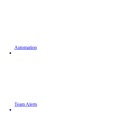
Automation
Team Alerts