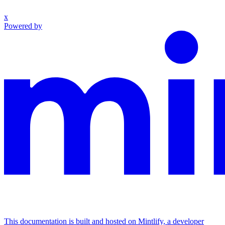
x
Powered by
This documentation is built and hosted on Mintlify, a developer