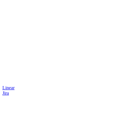
Linear
Jira