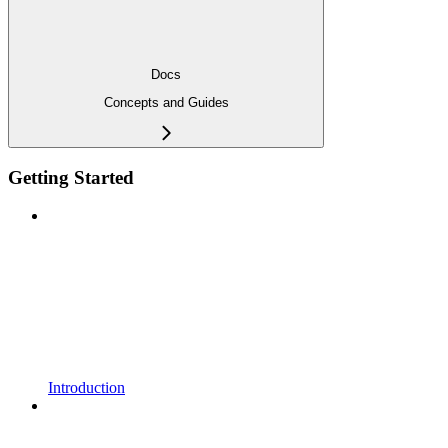
Docs
Concepts and Guides
Getting Started
Introduction