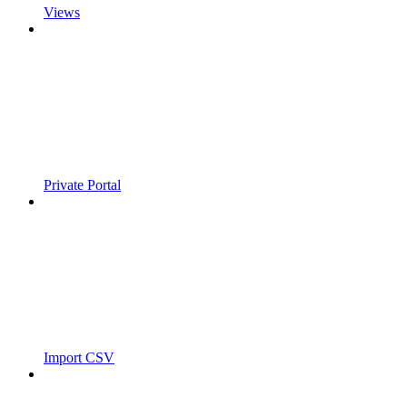
Views
Private Portal
Import CSV