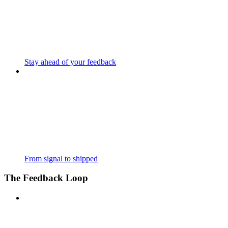
Stay ahead of your feedback
From signal to shipped
The Feedback Loop