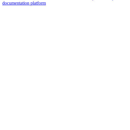
documentation platform