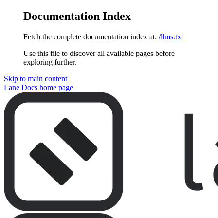
Documentation Index
Fetch the complete documentation index at:
/llms.txt
Use this file to discover all available pages before
exploring further.
Skip to main content
Lane Docs
home page