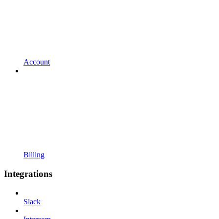
Account
Billing
Integrations
Slack