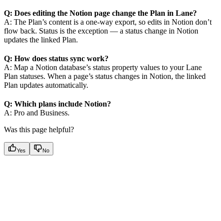
Q: Does editing the Notion page change the Plan in Lane?
A: The Plan’s content is a one-way export, so edits in Notion don’t
flow back. Status is the exception — a status change in Notion
updates the linked Plan.
Q: How does status sync work?
A: Map a Notion database’s status property values to your Lane
Plan statuses. When a page’s status changes in Notion, the linked
Plan updates automatically.
Q: Which plans include Notion?
A: Pro and Business.
Was this page helpful?
Yes
No