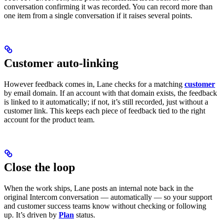
conversation confirming it was recorded. You can record more than
one item from a single conversation if it raises several points.
Customer auto-linking
However feedback comes in, Lane checks for a matching
customer
by email domain. If an account with that domain exists, the feedback
is linked to it automatically; if not, it’s still recorded, just without a
customer link. This keeps each piece of feedback tied to the right
account for the product team.
Close the loop
When the work ships, Lane posts an internal note back in the
original Intercom conversation — automatically — so your support
and customer success teams know without checking or following
up. It’s driven by
Plan
status.