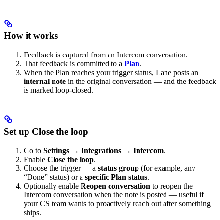
How it works
Feedback is captured from an Intercom conversation.
That feedback is committed to a
Plan
.
When the Plan reaches your trigger status, Lane posts an
internal note
in the original conversation — and the feedback
is marked loop-closed.
Set up Close the loop
Go to
Settings → Integrations → Intercom
.
Enable
Close the loop
.
Choose the trigger — a
status group
(for example, any
“Done” status) or a
specific Plan status
.
Optionally enable
Reopen conversation
to reopen the
Intercom conversation when the note is posted — useful if
your CS team wants to proactively reach out after something
ships.