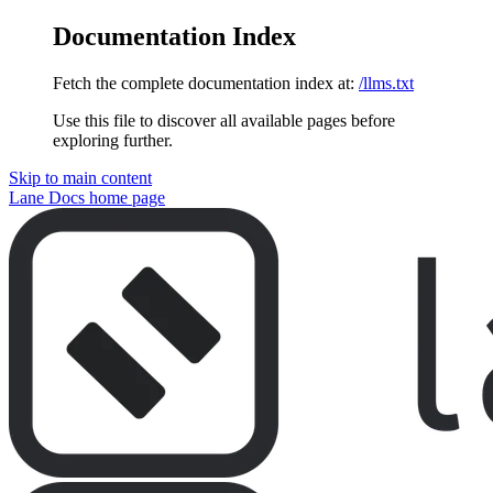
Documentation Index
Fetch the complete documentation index at:
/llms.txt
Use this file to discover all available pages before
exploring further.
Skip to main content
Lane Docs
home page