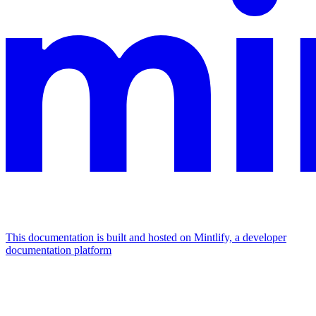
This documentation is built and hosted on Mintlify, a developer
documentation platform