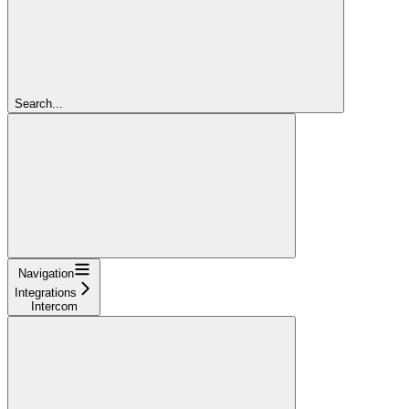
Search...
Navigation
Integrations
Intercom