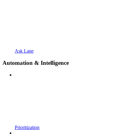
Ask Lane
Automation & Intelligence
Prioritization