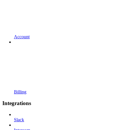
Account
Billing
Integrations
Slack