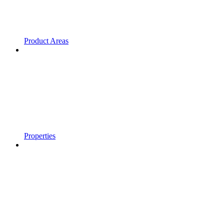
Product Areas
Properties