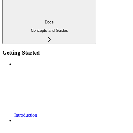
Docs
Concepts and Guides
Getting Started
Introduction