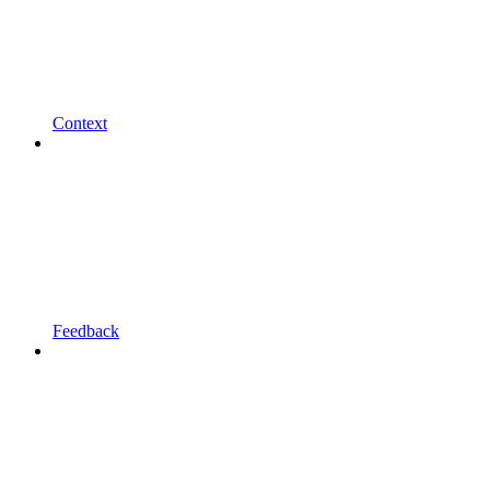
Context
Feedback