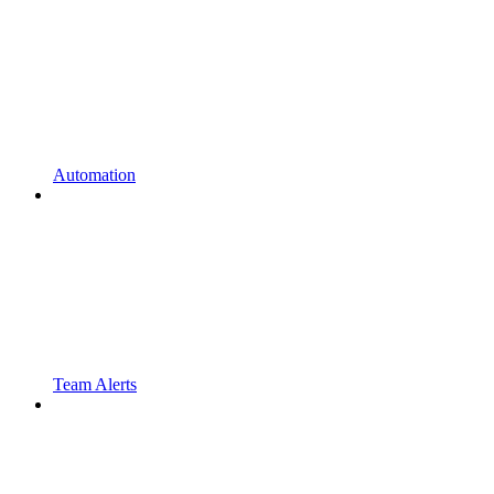
Automation
Team Alerts