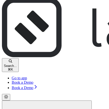
Search...
⌘
K
Go to app
Book a Demo
Book a Demo