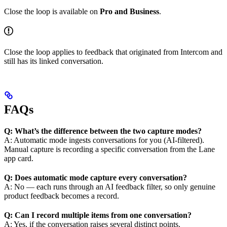
Close the loop is available on
Pro and Business
.
Close the loop applies to feedback that originated from Intercom and
still has its linked conversation.
FAQs
Q: What’s the difference between the two capture modes?
A: Automatic mode ingests conversations for you (AI-filtered).
Manual capture is recording a specific conversation from the Lane
app card.
Q: Does automatic mode capture every conversation?
A: No — each runs through an AI feedback filter, so only genuine
product feedback becomes a record.
Q: Can I record multiple items from one conversation?
A: Yes, if the conversation raises several distinct points.