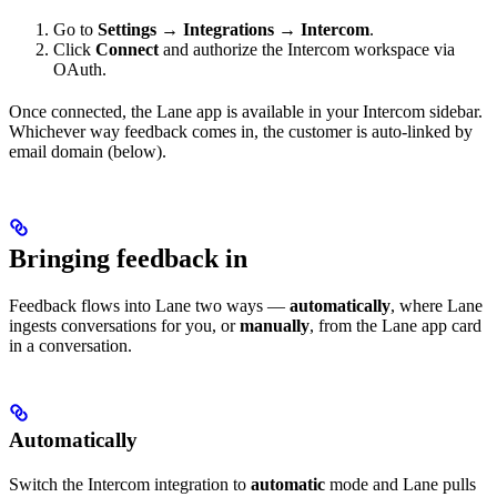
Go to
Settings → Integrations → Intercom
.
Click
Connect
and authorize the Intercom workspace via
OAuth.
Once connected, the Lane app is available in your Intercom sidebar.
Whichever way feedback comes in, the customer is auto-linked by
email domain (below).
Bringing feedback in
Feedback flows into Lane two ways —
automatically
, where Lane
ingests conversations for you, or
manually
, from the Lane app card
in a conversation.
Automatically
Switch the Intercom integration to
automatic
mode and Lane pulls