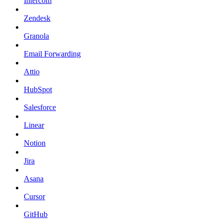
Intercom
Zendesk
Granola
Email Forwarding
Attio
HubSpot
Salesforce
Linear
Notion
Jira
Asana
Cursor
GitHub