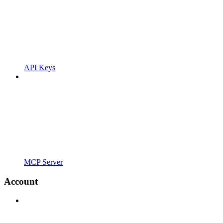
API Keys
MCP Server
Account