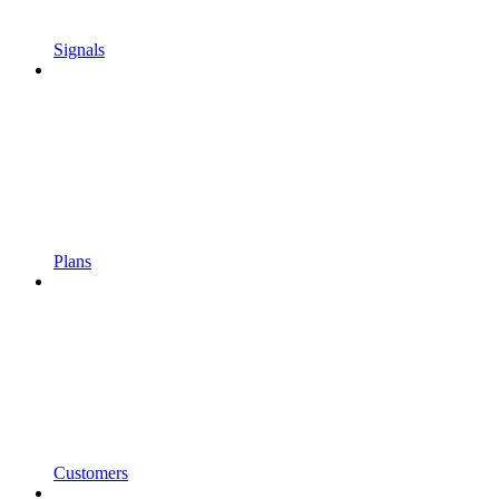
Signals
Plans
Customers