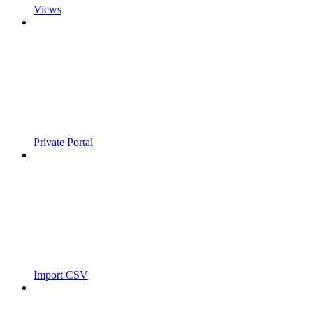
Views
Private Portal
Import CSV