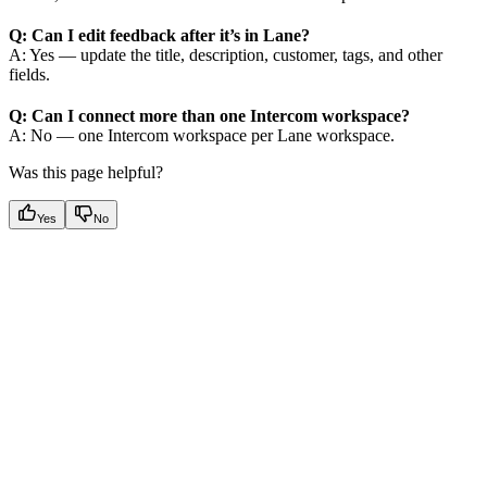
Q: Can I edit feedback after it’s in Lane?
A: Yes — update the title, description, customer, tags, and other
fields.
Q: Can I connect more than one Intercom workspace?
A: No — one Intercom workspace per Lane workspace.
Was this page helpful?
Yes
No