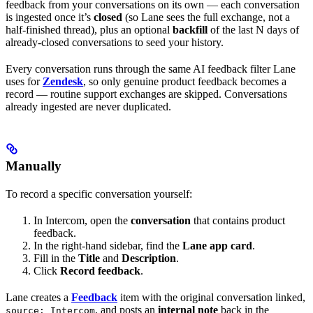
feedback from your conversations on its own — each conversation
is ingested once it’s
closed
(so Lane sees the full exchange, not a
half-finished thread), plus an optional
backfill
of the last N days of
already-closed conversations to seed your history.
Every conversation runs through the same AI feedback filter Lane
uses for
Zendesk
, so only genuine product feedback becomes a
record — routine support exchanges are skipped. Conversations
already ingested are never duplicated.
Manually
To record a specific conversation yourself:
In Intercom, open the
conversation
that contains product
feedback.
In the right-hand sidebar, find the
Lane app card
.
Fill in the
Title
and
Description
.
Click
Record feedback
.
Lane creates a
Feedback
item with the original conversation linked,
, and posts an
internal note
back in the
source: Intercom