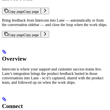
Copy page
Copy page
Bring feedback from Intercom into Lane — automatically or from
the conversation sidebar — and close the loop when the work ships.
Copy page
Copy page
Overview
Intercom is where your support and customer success teams live.
Lane’s integration brings the product feedback buried in those
conversations into Lane - so it’s captured, shared with the product
team, and followed up on when the work ships.
Connect