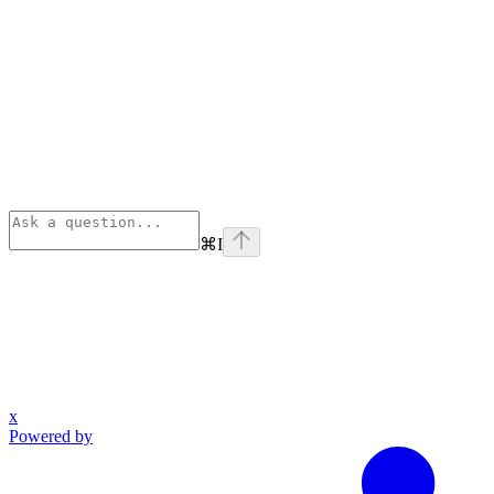
⌘
I
x
Powered by