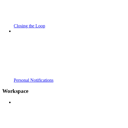
Closing the Loop
Personal Notifications
Workspace