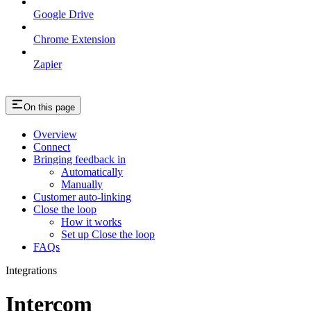
Google Drive
Chrome Extension
Zapier
On this page
Overview
Connect
Bringing feedback in
Automatically
Manually
Customer auto-linking
Close the loop
How it works
Set up Close the loop
FAQs
Integrations
Intercom