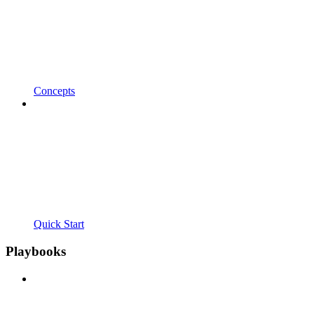
Concepts
Quick Start
Playbooks