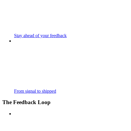
Stay ahead of your feedback
From signal to shipped
The Feedback Loop