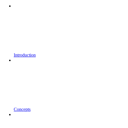
Introduction
Concepts