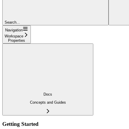
Search...
Navigation
Workspace
Properties
Docs
Concepts and Guides
Getting Started