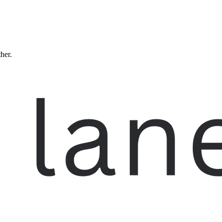
ther.