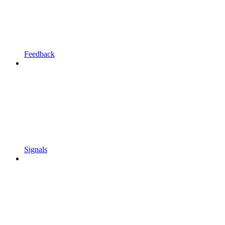
Feedback
Signals