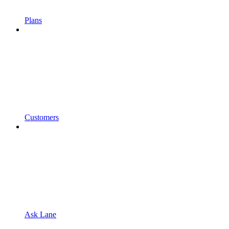
Plans
Customers
Ask Lane