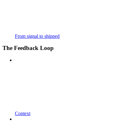
From signal to shipped
The Feedback Loop
Context