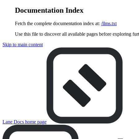
Documentation Index
Fetch the complete documentation index at:
/llms.txt
Use this file to discover all available pages before exploring fur
Skip to main content
Lane Docs
home page