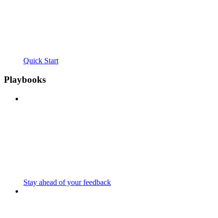
Quick Start
Playbooks
Stay ahead of your feedback