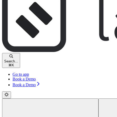
Search...
⌘
K
Go to app
Book a Demo
Book a Demo