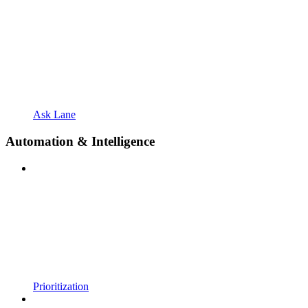
Ask Lane
Automation & Intelligence
Prioritization