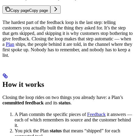
Copy page
Copy page
The hardest part of the feedback loop is the last step: telling
customers you actually built the thing they asked for. It’s the step
that gets skipped, and skipping it is why customers stop bothering to
give feedback. Closing the loop makes that step automatic — when
a
Plan
ships, the people behind it are told, in the channel where they
first spoke up. Nobody has to remember, and nobody has to keep a
list.
How it works
Closing the loop rides on two things you already have: a Plan’s
committed feedback
and its
status
.
A Plan commits the specific pieces of
Feedback
it answers —
each of which remembers its source and the customer behind
it.
You pick the Plan
status
that means “shipped” for each