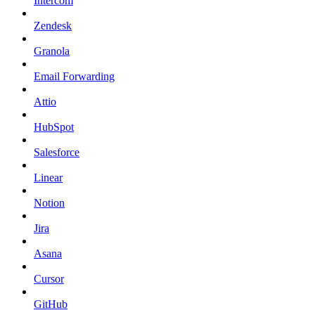
Intercom
Zendesk
Granola
Email Forwarding
Attio
HubSpot
Salesforce
Linear
Notion
Jira
Asana
Cursor
GitHub