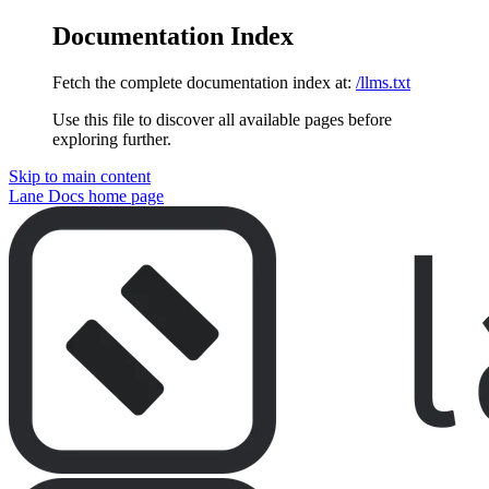
Documentation Index
Fetch the complete documentation index at:
/llms.txt
Use this file to discover all available pages before
exploring further.
Skip to main content
Lane Docs
home page