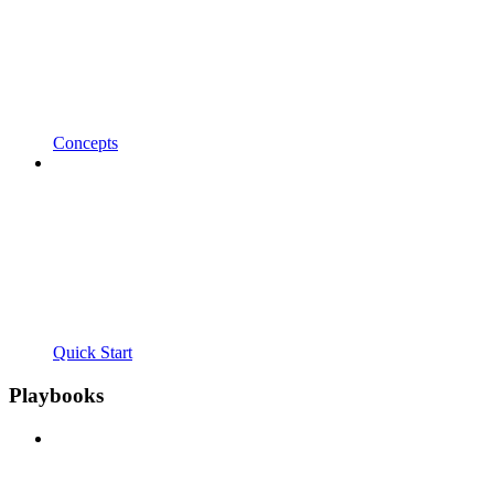
Concepts
Quick Start
Playbooks