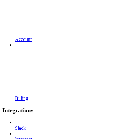
Account
Billing
Integrations
Slack