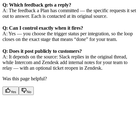
Q: Which feedback gets a reply?
A: The feedback a Plan has committed — the specific requests it set
out to answer. Each is contacted at its original source.
Q: Can I control exactly when it fires?
A: Yes — you choose the trigger status per integration, so the loop
closes on the exact stage that means “done” for your team.
Q: Does it post publicly to customers?
A: It depends on the source: Slack replies in the original thread,
while Intercom and Zendesk add internal notes for your team to
relay — with an optional ticket reopen in Zendesk.
Was this page helpful?
Yes
No