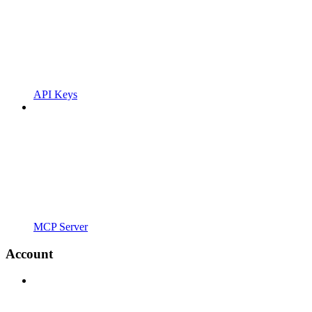
API Keys
MCP Server
Account