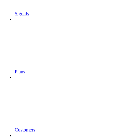
Signals
Plans
Customers