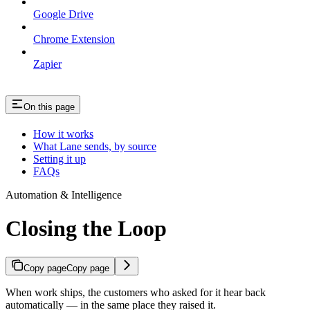
Google Drive
Chrome Extension
Zapier
On this page
How it works
What Lane sends, by source
Setting it up
FAQs
Automation & Intelligence
Closing the Loop
Copy page
Copy page
When work ships, the customers who asked for it hear back
automatically — in the same place they raised it.