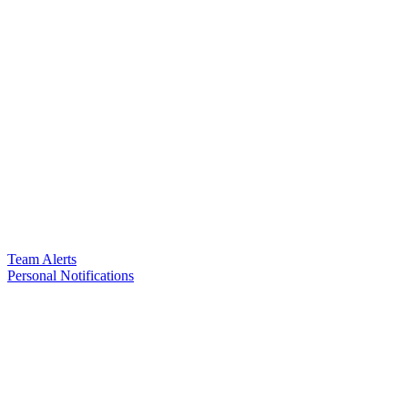
Team Alerts
Personal Notifications