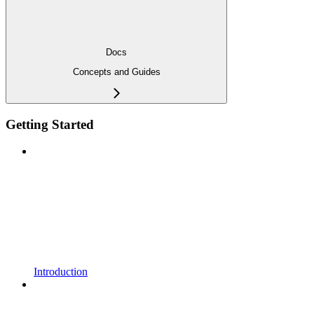
Docs
Concepts and Guides
Getting Started
Introduction