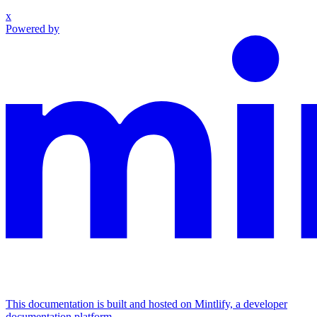
x
Powered by
This documentation is built and hosted on Mintlify, a developer
documentation platform