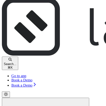
Search...
⌘
K
Go to app
Book a Demo
Book a Demo