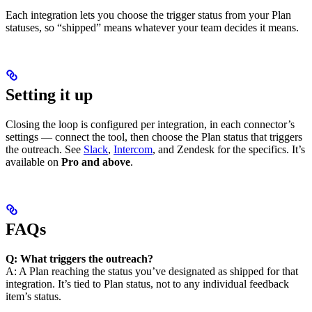
Each integration lets you choose the trigger status from your Plan
statuses, so “shipped” means whatever your team decides it means.
Setting it up
Closing the loop is configured per integration, in each connector’s
settings — connect the tool, then choose the Plan status that triggers
the outreach. See
Slack
,
Intercom
, and Zendesk for the specifics. It’s
available on
Pro and above
.
FAQs
Q: What triggers the outreach?
A: A Plan reaching the status you’ve designated as shipped for that
integration. It’s tied to Plan status, not to any individual feedback
item’s status.