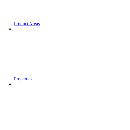
Product Areas
Properties