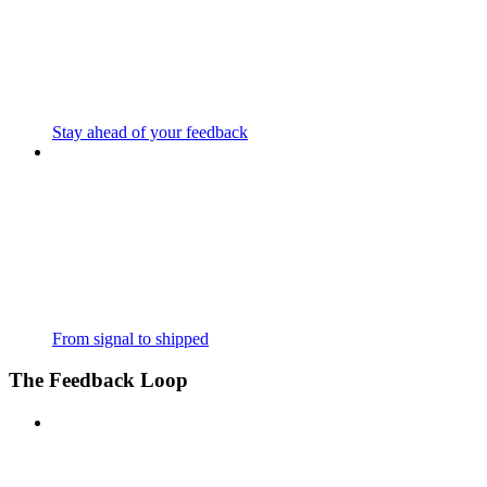
Stay ahead of your feedback
From signal to shipped
The Feedback Loop