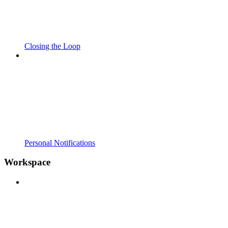
Closing the Loop
Personal Notifications
Workspace