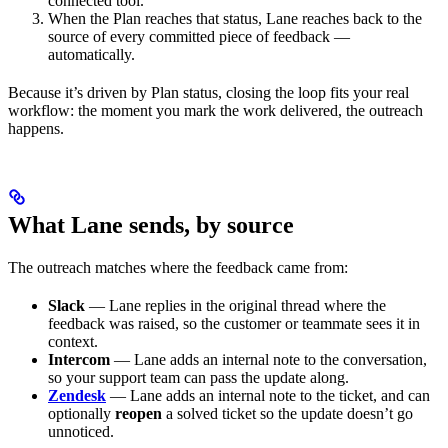
connected tool.
When the Plan reaches that status, Lane reaches back to the
source of every committed piece of feedback —
automatically.
Because it’s driven by Plan status, closing the loop fits your real
workflow: the moment you mark the work delivered, the outreach
happens.
What Lane sends, by source
The outreach matches where the feedback came from:
Slack
— Lane replies in the original thread where the
feedback was raised, so the customer or teammate sees it in
context.
Intercom
— Lane adds an internal note to the conversation,
so your support team can pass the update along.
Zendesk
— Lane adds an internal note to the ticket, and can
optionally
reopen
a solved ticket so the update doesn’t go
unnoticed.