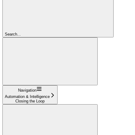
Search...
Navigation
Automation & Intelligence
Closing the Loop