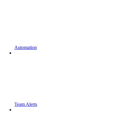
Automation
Team Alerts