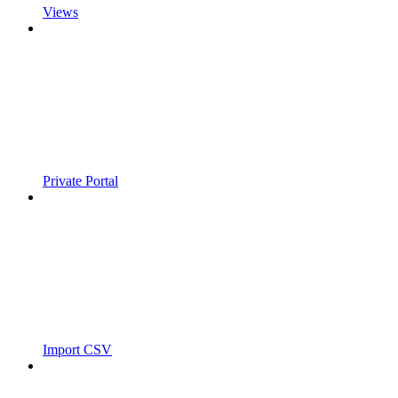
Views
Private Portal
Import CSV