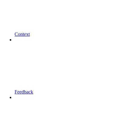
Context
Feedback