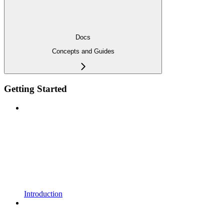
Docs
Concepts and Guides
Getting Started
Introduction