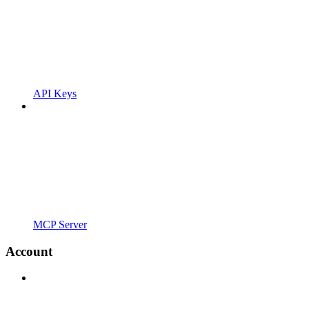
API Keys
MCP Server
Account