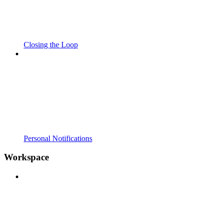
Closing the Loop
Personal Notifications
Workspace