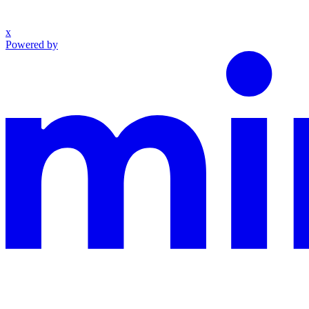
x
Powered by