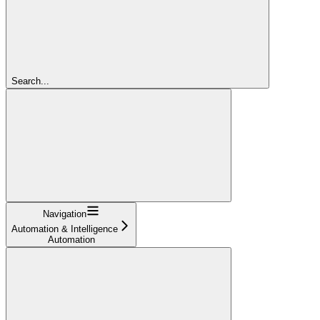
Search...
Navigation
Automation & Intelligence
Automation