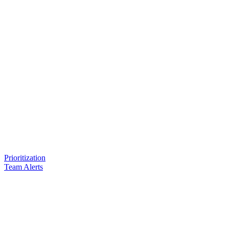
Prioritization
Team Alerts