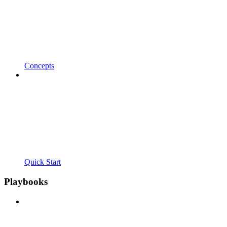
Concepts
Quick Start
Playbooks