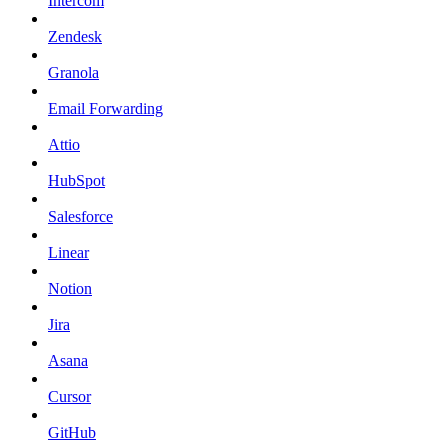
Intercom
Zendesk
Granola
Email Forwarding
Attio
HubSpot
Salesforce
Linear
Notion
Jira
Asana
Cursor
GitHub