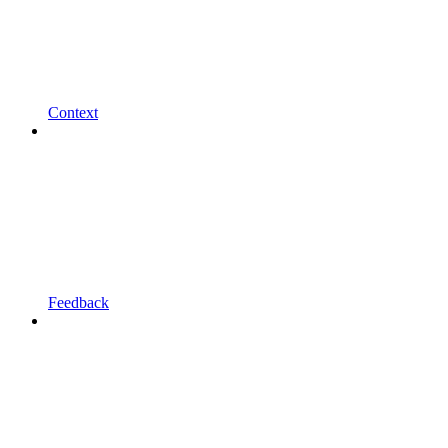
Context
Feedback