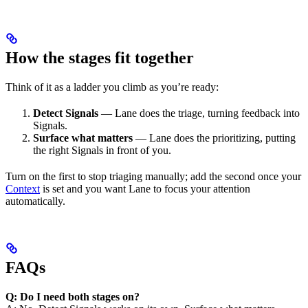
How the stages fit together
Think of it as a ladder you climb as you’re ready:
Detect Signals
— Lane does the triage, turning feedback into
Signals.
Surface what matters
— Lane does the prioritizing, putting
the right Signals in front of you.
Turn on the first to stop triaging manually; add the second once your
Context
is set and you want Lane to focus your attention
automatically.
FAQs
Q: Do I need both stages on?