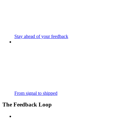
Stay ahead of your feedback
From signal to shipped
The Feedback Loop