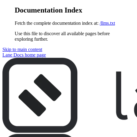
Documentation Index
Fetch the complete documentation index at:
/llms.txt
Use this file to discover all available pages before
exploring further.
Skip to main content
Lane Docs
home page