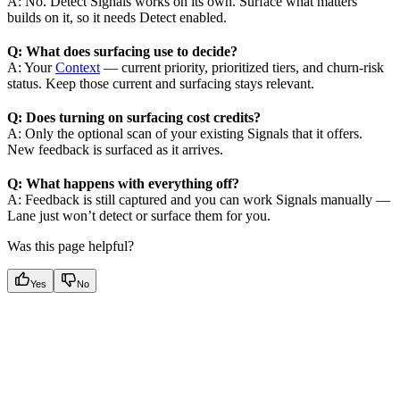
A: No. Detect Signals works on its own. Surface what matters
builds on it, so it needs Detect enabled.
Q: What does surfacing use to decide?
A: Your
Context
— current priority, prioritized tiers, and churn-risk
status. Keep those current and surfacing stays relevant.
Q: Does turning on surfacing cost credits?
A: Only the optional scan of your existing Signals that it offers.
New feedback is surfaced as it arrives.
Q: What happens with everything off?
A: Feedback is still captured and you can work Signals manually —
Lane just won’t detect or surface them for you.
Was this page helpful?
Yes
No