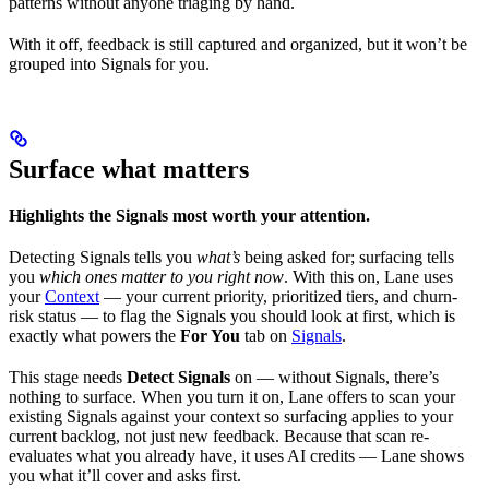
patterns without anyone triaging by hand.
With it off, feedback is still captured and organized, but it won’t be
grouped into Signals for you.
Surface what matters
Highlights the Signals most worth your attention.
Detecting Signals tells you
what’s
being asked for; surfacing tells
you
which ones matter to you right now
. With this on, Lane uses
your
Context
— your current priority, prioritized tiers, and churn-
risk status — to flag the Signals you should look at first, which is
exactly what powers the
For You
tab on
Signals
.
This stage needs
Detect Signals
on — without Signals, there’s
nothing to surface. When you turn it on, Lane offers to scan your
existing Signals against your context so surfacing applies to your
current backlog, not just new feedback. Because that scan re-
evaluates what you already have, it uses AI credits — Lane shows
you what it’ll cover and asks first.