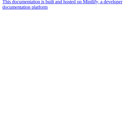
This documentation is built and hosted on Mintlify, a developer
documentation platform