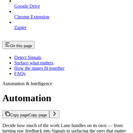
Google Drive
Chrome Extension
Zapier
On this page
Detect Signals
Surface what matters
How the stages fit together
FAQs
Automation & Intelligence
Automation
Copy page
Copy page
Decide how much of the work Lane handles on its own — from
turning raw feedback into Signals to surfacing the ones that matter