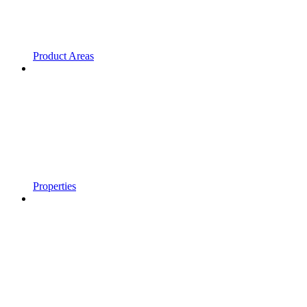
Product Areas
Properties