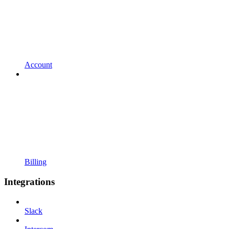
Account
Billing
Integrations
Slack