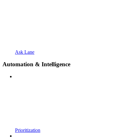
Ask Lane
Automation & Intelligence
Prioritization