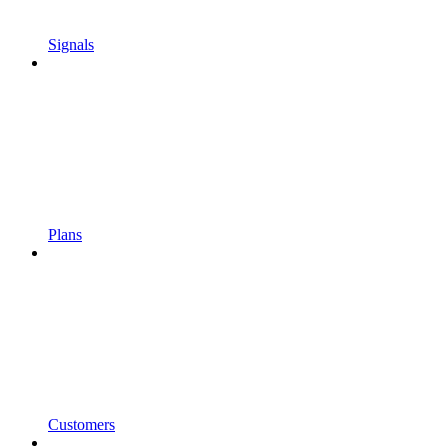
Signals
Plans
Customers