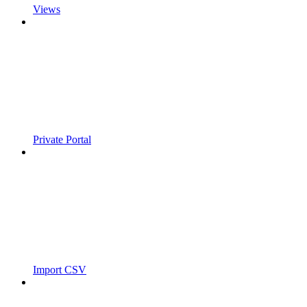
Views
Private Portal
Import CSV