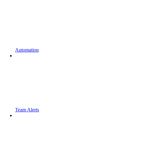
Automation
Team Alerts