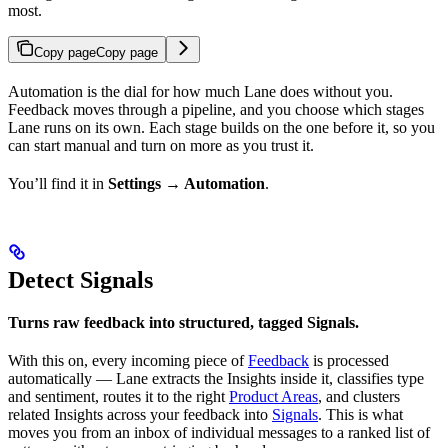
most.
Copy page
Copy page
Automation is the dial for how much Lane does without you.
Feedback moves through a pipeline, and you choose which stages
Lane runs on its own. Each stage builds on the one before it, so you
can start manual and turn on more as you trust it.
You’ll find it in
Settings → Automation
.
Detect Signals
Turns raw feedback into structured, tagged Signals.
With this on, every incoming piece of
Feedback
is processed
automatically — Lane extracts the Insights inside it, classifies type
and sentiment, routes it to the right
Product Areas
, and clusters
related Insights across your feedback into
Signals
. This is what
moves you from an inbox of individual messages to a ranked list of