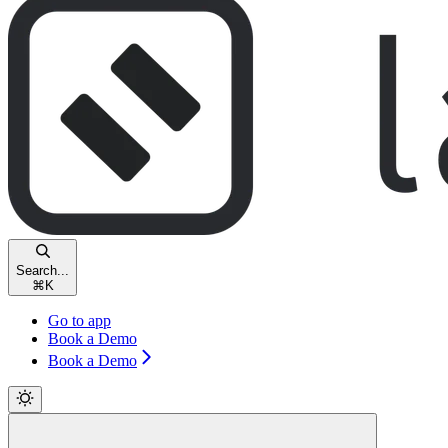
Search...
⌘
K
Go to app
Book a Demo
Book a Demo