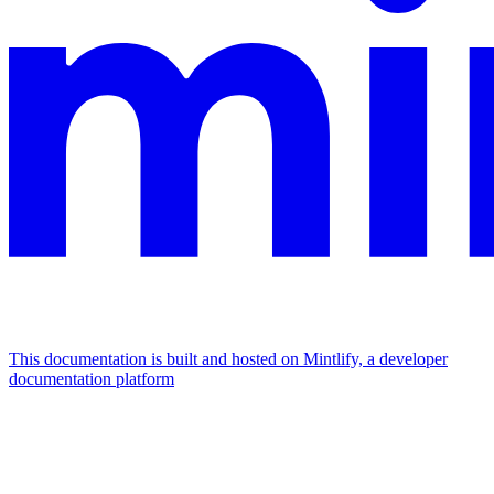
This documentation is built and hosted on Mintlify, a developer
documentation platform