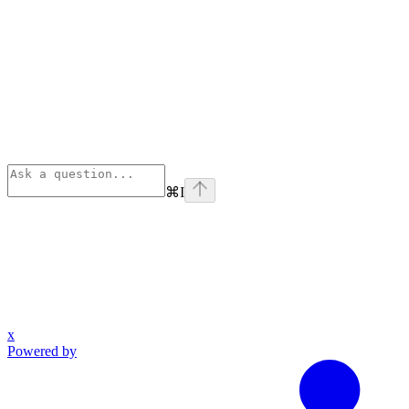
⌘
I
x
Powered by