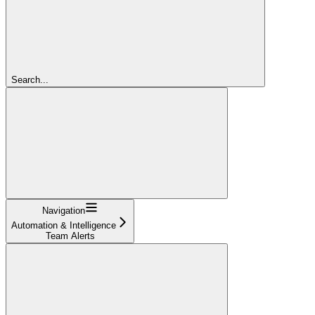
Search...
Navigation
Automation & Intelligence
Team Alerts