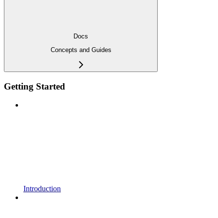
Docs
Concepts and Guides
Getting Started
Introduction