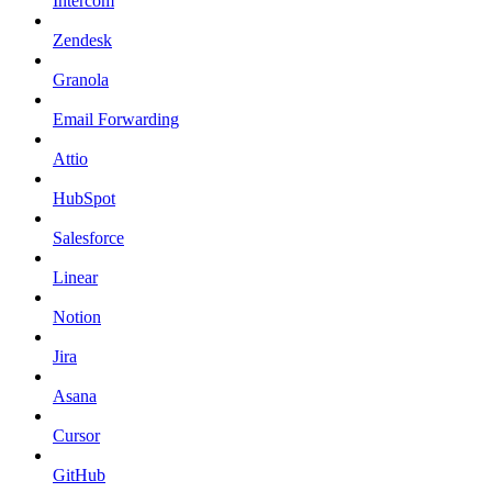
Intercom
Zendesk
Granola
Email Forwarding
Attio
HubSpot
Salesforce
Linear
Notion
Jira
Asana
Cursor
GitHub