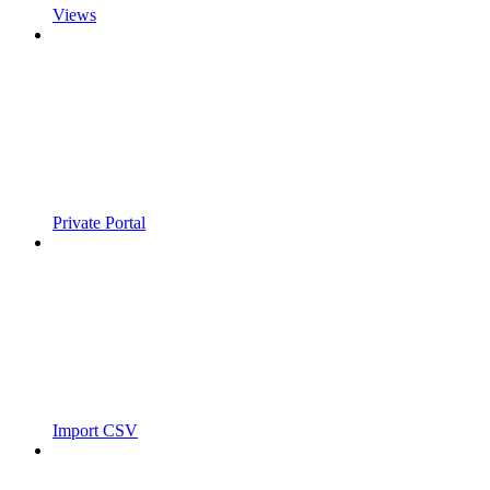
Views
Private Portal
Import CSV