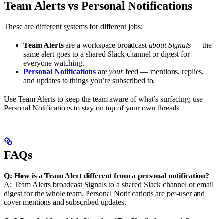
Team Alerts vs Personal Notifications
These are different systems for different jobs:
Team Alerts
are a workspace broadcast
about Signals
— the
same alert goes to a shared Slack channel or digest for
everyone watching.
Personal Notifications
are
your
feed — mentions, replies,
and updates to things you’re subscribed to.
Use Team Alerts to keep the team aware of what’s surfacing; use
Personal Notifications to stay on top of your own threads.
FAQs
Q: How is a Team Alert different from a personal notification?
A: Team Alerts broadcast Signals to a shared Slack channel or email
digest for the whole team. Personal Notifications are per-user and
cover mentions and subscribed updates.