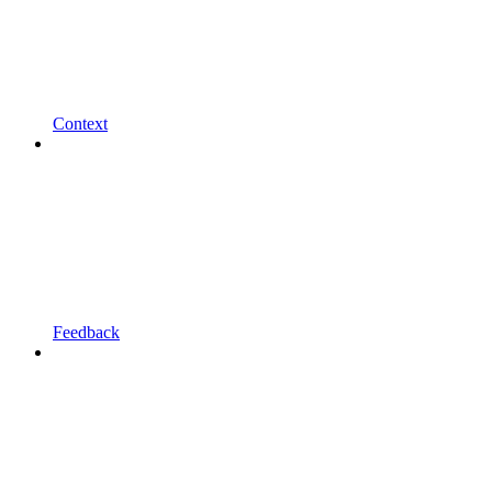
Context
Feedback