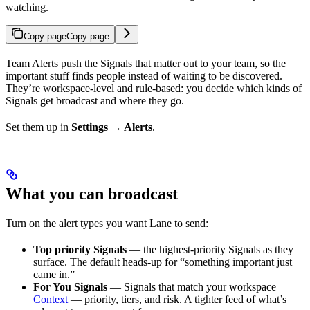
watching.
Copy page
Copy page
Team Alerts push the Signals that matter out to your team, so the
important stuff finds people instead of waiting to be discovered.
They’re workspace-level and rule-based: you decide which kinds of
Signals get broadcast and where they go.
Set them up in
Settings → Alerts
.
What you can broadcast
Turn on the alert types you want Lane to send:
Top priority Signals
— the highest-priority Signals as they
surface. The default heads-up for “something important just
came in.”
For You Signals
— Signals that match your workspace
Context
— priority, tiers, and risk. A tighter feed of what’s