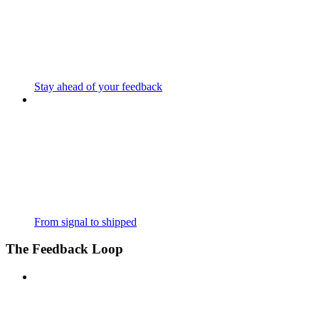
Stay ahead of your feedback
From signal to shipped
The Feedback Loop