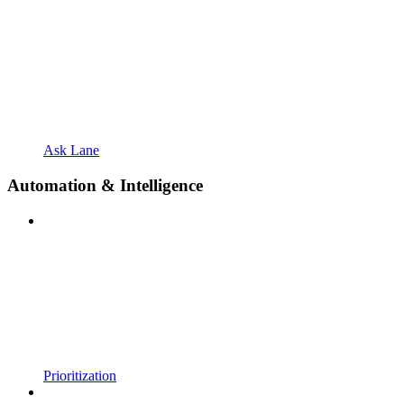
Ask Lane
Automation & Intelligence
Prioritization