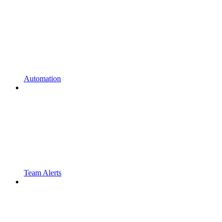
Automation
Team Alerts