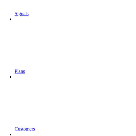
Signals
Plans
Customers