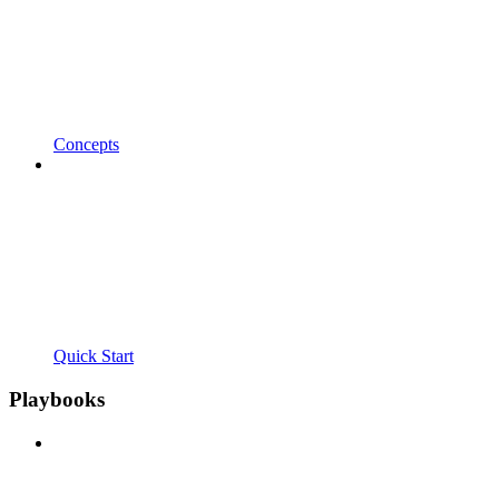
Concepts
Quick Start
Playbooks