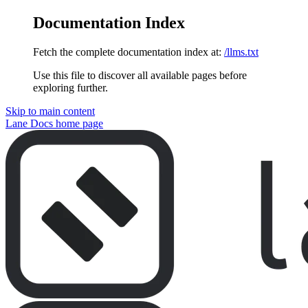
Documentation Index
Fetch the complete documentation index at:
/llms.txt
Use this file to discover all available pages before
exploring further.
Skip to main content
Lane Docs
home page