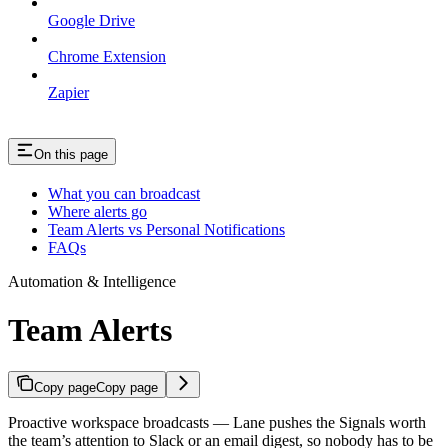
Google Drive
Chrome Extension
Zapier
On this page
What you can broadcast
Where alerts go
Team Alerts vs Personal Notifications
FAQs
Automation & Intelligence
Team Alerts
Copy page
Copy page
Proactive workspace broadcasts — Lane pushes the Signals worth
the team’s attention to Slack or an email digest, so nobody has to be