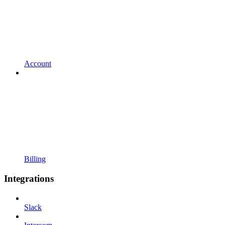
Account
Billing
Integrations
Slack