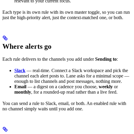
relevant to your current focus.
Each type is its own rule with its own master toggle, so you can run
just the high-priority alert, just the context-matched one, or both.
Where alerts go
Each rule delivers to the channels you add under
Sending to
:
Slack
— real-time. Connect a Slack workspace and pick the
channel each alert posts to. Lane asks for a minimal scope —
enough to list channels and post messages, nothing more.
Email
— a digest on a cadence you choose,
weekly
or
monthly
, for a rounded-up read rather than a live feed.
You can send a rule to Slack, email, or both. An enabled rule with
no channel simply waits until you add one.