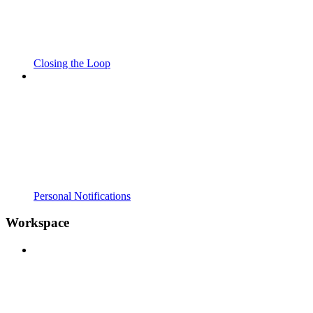
Closing the Loop
Personal Notifications
Workspace