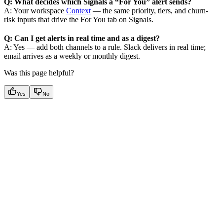
Q: What decides which Signals a “For You” alert sends?
A: Your workspace
Context
— the same priority, tiers, and churn-
risk inputs that drive the For You tab on Signals.
Q: Can I get alerts in real time and as a digest?
A: Yes — add both channels to a rule. Slack delivers in real time;
email arrives as a weekly or monthly digest.
Was this page helpful?
Yes
No