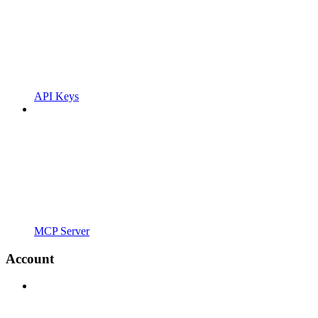
API Keys
MCP Server
Account