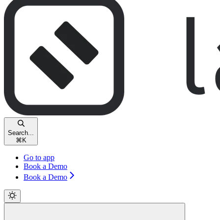
Search...
⌘
K
Go to app
Book a Demo
Book a Demo