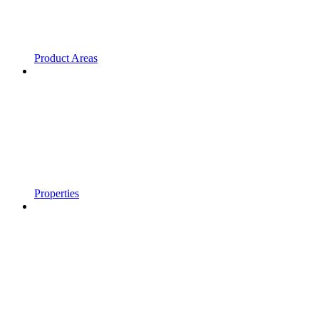
Product Areas
Properties