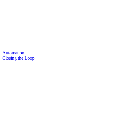
Automation
Closing the Loop